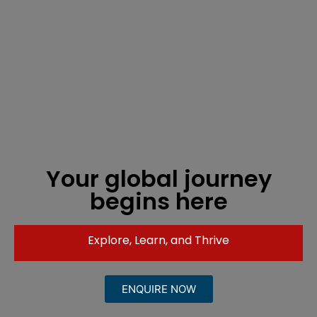
Your global journey
begins here
Explore, Learn, and Thrive
ENQUIRE NOW